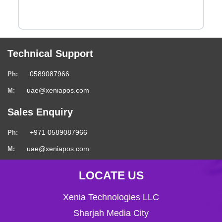
Technical Support
0589087966
Ph:
uae@xeniapos.com
M:
Sales Enquiry
+971 0589087966
Ph:
uae@xeniapos.com
M:
LOCATE US
Xenia Technologies LLC
Sharjah Media City