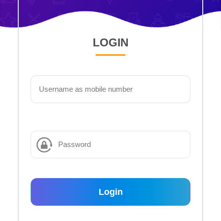
LOGIN