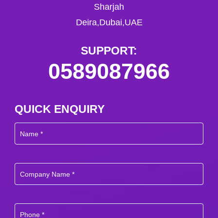
Sharjah
Deira,Dubai,UAE
SUPPORT:
0589087966
QUICK ENQUIRY