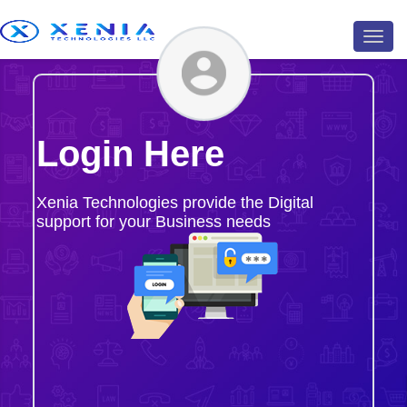
Toggl
navig
Login Here
Xenia Technologies provide the Digital
support for your Business needs