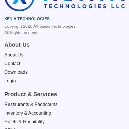
XENIA TECHNOLOGIES
Copyright 2020 Â© Xenia Technologies
All Rights reserved
About Us
About Us
Contact
Downloads
Login
Product & Services
Restaurants & Foodcourts
Inventory & Accounting
Hotels & Hospitality